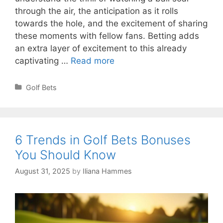
through the air, the anticipation as it rolls
towards the hole, and the excitement of sharing
these moments with fellow fans. Betting adds
an extra layer of excitement to this already
The
captivating …
Read more
Ultimate
Guide
Categories
Golf Bets
to
Golf
Bets
for
6 Trends in Golf Bets Bonuses
Entertainment
You Should Know
August 31, 2025
by
Iliana Hammes