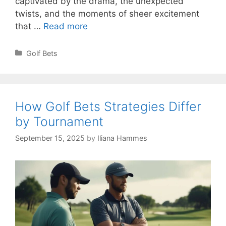
captivated by the drama, the unexpected
twists, and the moments of sheer excitement
5
that …
Read more
Most
Notable
Categories
Golf Bets
Golf
Bets
Events
This
How Golf Bets Strategies Differ
Year
by Tournament
September 15, 2025
by
Iliana Hammes