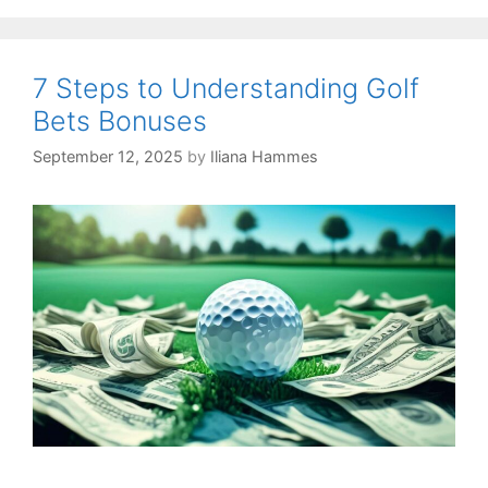
Differ
by
Tournament
7 Steps to Understanding Golf
Bets Bonuses
September 12, 2025
by
Iliana Hammes