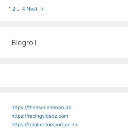
for
Post
1
2
…
4
Next →
Better
navigation
Analysis
Blogroll
https://theesenerleben.de
https://racingvideoz.com
https://totalmotorsport.co.za