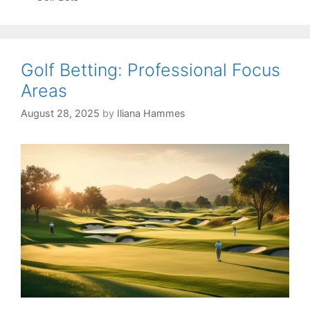
Golf
Bets
Bonuses
You
Golf Betting: Professional Focus
Should
Areas
Know
August 28, 2025
by
Iliana Hammes