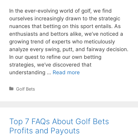
In the ever-evolving world of golf, we find
ourselves increasingly drawn to the strategic
nuances that betting on this sport entails. As
enthusiasts and bettors alike, we’ve noticed a
growing trend of experts who meticulously
analyze every swing, putt, and fairway decision.
In our quest to refine our own betting
strategies, we’ve discovered that
Golf
understanding …
Read more
Betting:
Professional
Categories
Golf Bets
Focus
Areas
Top 7 FAQs About Golf Bets
Profits and Payouts