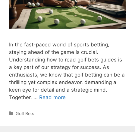
In the fast-paced world of sports betting,
staying ahead of the game is crucial.
Understanding how to read golf bets guides is
a key part of our strategy for success. As
enthusiasts, we know that golf betting can be a
thrilling yet complex endeavor, demanding a
keen eye for detail and a strategic mind.
How
Together, …
Read more
to
Read
Categories
Golf Bets
Golf
Bets
Guides