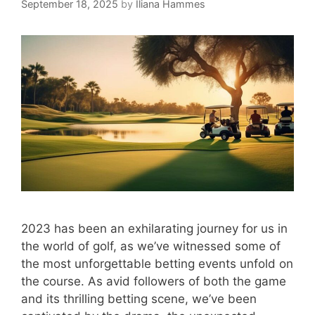
September 18, 2025
by
Iliana Hammes
2023 has been an exhilarating journey for us in
the world of golf, as we’ve witnessed some of
the most unforgettable betting events unfold on
the course. As avid followers of both the game
and its thrilling betting scene, we’ve been