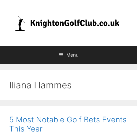
Skip
to
content
Menu
Iliana Hammes
5 Most Notable Golf Bets Events
This Year