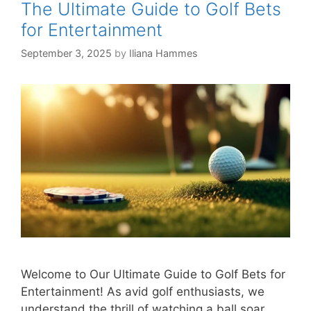
2025?
The Ultimate Guide to Golf Bets
for Entertainment
September 3, 2025
by
Iliana Hammes
Welcome to Our Ultimate Guide to Golf Bets for
Entertainment! As avid golf enthusiasts, we
understand the thrill of watching a ball soar