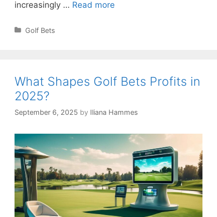
Golf
increasingly …
Read more
Bets
Guides:
Categories
Golf Bets
Comparing
Online
and
In-
What Shapes Golf Bets Profits in
Person
2025?
Bets
September 6, 2025
by
Iliana Hammes