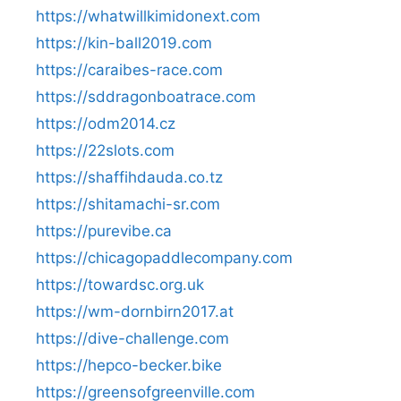
https://whatwillkimidonext.com
https://kin-ball2019.com
https://caraibes-race.com
https://sddragonboatrace.com
https://odm2014.cz
https://22slots.com
https://shaffihdauda.co.tz
https://shitamachi-sr.com
https://purevibe.ca
https://chicagopaddlecompany.com
https://towardsc.org.uk
https://wm-dornbirn2017.at
https://dive-challenge.com
https://hepco-becker.bike
https://greensofgreenville.com