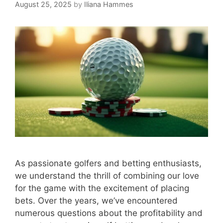
August 25, 2025
by
Iliana Hammes
As passionate golfers and betting enthusiasts,
we understand the thrill of combining our love
for the game with the excitement of placing
bets. Over the years, we’ve encountered
numerous questions about the profitability and