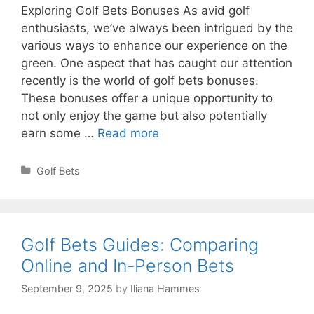
Exploring Golf Bets Bonuses As avid golf
enthusiasts, we’ve always been intrigued by the
various ways to enhance our experience on the
green. One aspect that has caught our attention
recently is the world of golf bets bonuses.
These bonuses offer a unique opportunity to
not only enjoy the game but also potentially
7
earn some …
Read more
Steps
to
Categories
Golf Bets
Understanding
Golf
Bets
Bonuses
Golf Bets Guides: Comparing
Online and In-Person Bets
September 9, 2025
by
Iliana Hammes