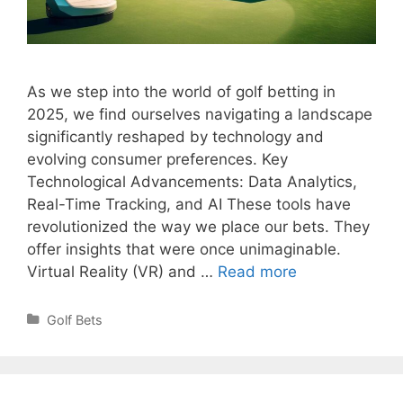
As we step into the world of golf betting in
2025, we find ourselves navigating a landscape
significantly reshaped by technology and
evolving consumer preferences. Key
Technological Advancements: Data Analytics,
Real-Time Tracking, and AI These tools have
revolutionized the way we place our bets. They
offer insights that were once unimaginable.
What
Virtual Reality (VR) and …
Read more
Shapes
Golf
Categories
Golf Bets
Bets
Profits
in