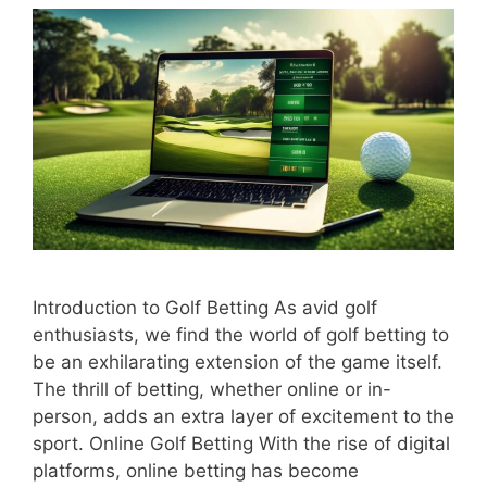
Introduction to Golf Betting As avid golf
enthusiasts, we find the world of golf betting to
be an exhilarating extension of the game itself.
The thrill of betting, whether online or in-
person, adds an extra layer of excitement to the
sport. Online Golf Betting With the rise of digital
platforms, online betting has become