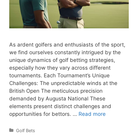
As ardent golfers and enthusiasts of the sport,
we find ourselves constantly intrigued by the
unique dynamics of golf betting strategies,
especially how they vary across different
tournaments. Each Tournament’s Unique
Challenges: The unpredictable winds at the
British Open The meticulous precision
demanded by Augusta National These
elements present distinct challenges and
How
opportunities for bettors. …
Read more
Golf
Bets
Categories
Golf Bets
Strategies