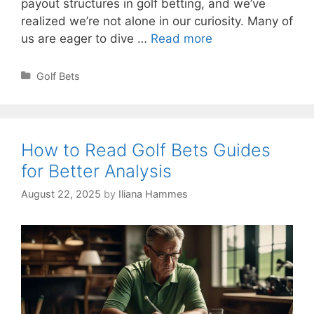
payout structures in golf betting, and we’ve
realized we’re not alone in our curiosity. Many of
Top
us are eager to dive …
Read more
7
FAQs
Categories
Golf Bets
About
Golf
Bets
Profits
How to Read Golf Bets Guides
and
for Better Analysis
Payouts
August 22, 2025
by
Iliana Hammes