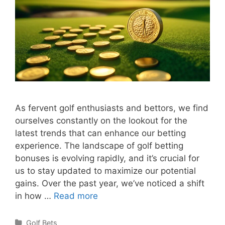
As fervent golf enthusiasts and bettors, we find
ourselves constantly on the lookout for the
latest trends that can enhance our betting
experience. The landscape of golf betting
bonuses is evolving rapidly, and it’s crucial for
us to stay updated to maximize our potential
gains. Over the past year, we’ve noticed a shift
6
in how …
Read more
Trends
in
Categories
Golf Bets