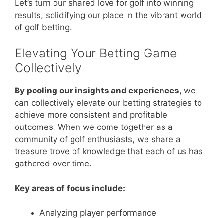
Let’s turn our shared love for golf into winning
results, solidifying our place in the vibrant world
of golf betting.
Elevating Your Betting Game
Collectively
By pooling our insights and experiences
, we
can collectively elevate our betting strategies to
achieve more consistent and profitable
outcomes. When we come together as a
community of golf enthusiasts, we share a
treasure trove of knowledge that each of us has
gathered over time.
Key areas of focus include:
Analyzing player performance