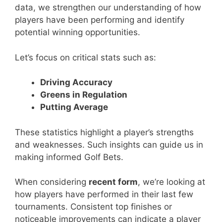
data, we strengthen our understanding of how
players have been performing and identify
potential winning opportunities.
Let’s focus on critical stats such as:
Driving Accuracy
Greens in Regulation
Putting Average
These statistics highlight a player’s strengths
and weaknesses. Such insights can guide us in
making informed Golf Bets.
When considering
recent form
, we’re looking at
how players have performed in their last few
tournaments. Consistent top finishes or
noticeable improvements can indicate a player