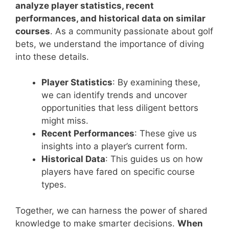
analyze player statistics, recent
performances, and historical data on similar
courses
. As a community passionate about golf
bets, we understand the importance of diving
into these details.
Player Statistics
: By examining these,
we can identify trends and uncover
opportunities that less diligent bettors
might miss.
Recent Performances
: These give us
insights into a player’s current form.
Historical Data
: This guides us on how
players have fared on specific course
types.
Together, we can harness the power of shared
knowledge to make smarter decisions.
When