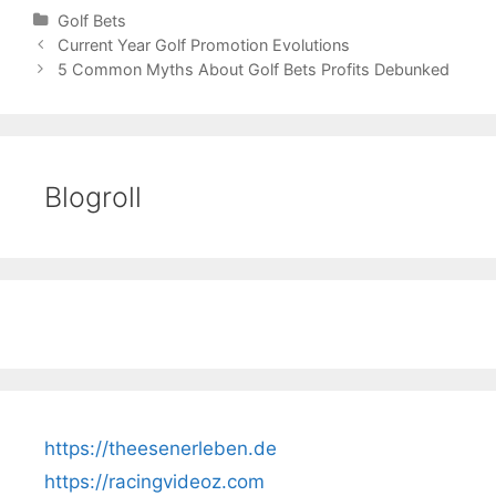
Categories
Golf Bets
Post
Current Year Golf Promotion Evolutions
navigation
5 Common Myths About Golf Bets Profits Debunked
Blogroll
https://theesenerleben.de
https://racingvideoz.com