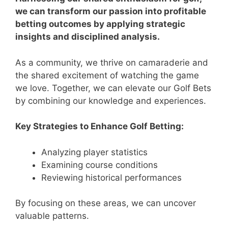
we can transform our passion into profitable
betting outcomes by applying strategic
insights and disciplined analysis.
As a community, we thrive on camaraderie and
the shared excitement of watching the game
we love. Together, we can elevate our Golf Bets
by combining our knowledge and experiences.
Key Strategies to Enhance Golf Betting:
Analyzing player statistics
Examining course conditions
Reviewing historical performances
By focusing on these areas, we can uncover
valuable patterns.