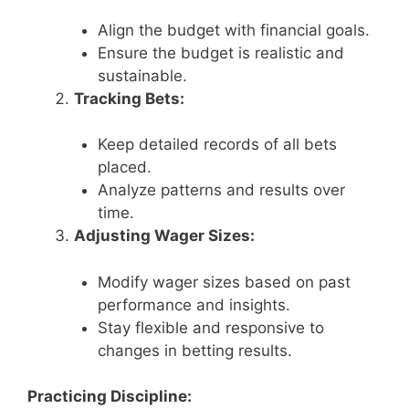
Align the budget with financial goals.
Ensure the budget is realistic and
sustainable.
Tracking Bets:
Keep detailed records of all bets
placed.
Analyze patterns and results over
time.
Adjusting Wager Sizes:
Modify wager sizes based on past
performance and insights.
Stay flexible and responsive to
changes in betting results.
Practicing Discipline: