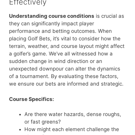
Effectively
Understanding course conditions
is crucial as
they can significantly impact player
performance and betting outcomes. When
placing Golf Bets, it’s vital to consider how the
terrain, weather, and course layout might affect
a golfer’s game. We’ve all witnessed how a
sudden change in wind direction or an
unexpected downpour can alter the dynamics
of a tournament. By evaluating these factors,
we ensure our bets are informed and strategic.
Course Specifics:
Are there water hazards, dense roughs,
or fast greens?
How might each element challenge the