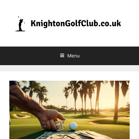
Skip
to
content
Menu