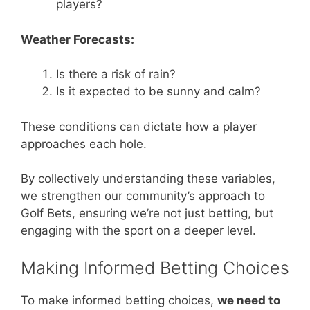
players?
Weather Forecasts:
Is there a risk of rain?
Is it expected to be sunny and calm?
These conditions can dictate how a player
approaches each hole.
By collectively understanding these variables,
we strengthen our community’s approach to
Golf Bets, ensuring we’re not just betting, but
engaging with the sport on a deeper level.
Making Informed Betting Choices
To make informed betting choices,
we need to