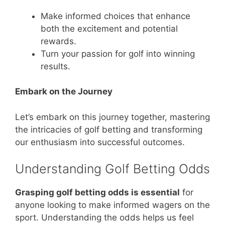
Make informed choices that enhance
both the excitement and potential
rewards.
Turn your passion for golf into winning
results.
Embark on the Journey
Let’s embark on this journey together, mastering
the intricacies of golf betting and transforming
our enthusiasm into successful outcomes.
Understanding Golf Betting Odds
Grasping golf betting odds is essential
for
anyone looking to make informed wagers on the
sport. Understanding the odds helps us feel