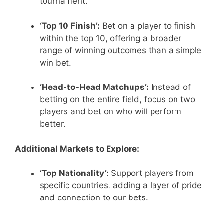
tournament.
‘Top 10 Finish’:
Bet on a player to finish
within the top 10, offering a broader
range of winning outcomes than a simple
win bet.
‘Head-to-Head Matchups’:
Instead of
betting on the entire field, focus on two
players and bet on who will perform
better.
Additional Markets to Explore:
‘Top Nationality’:
Support players from
specific countries, adding a layer of pride
and connection to our bets.