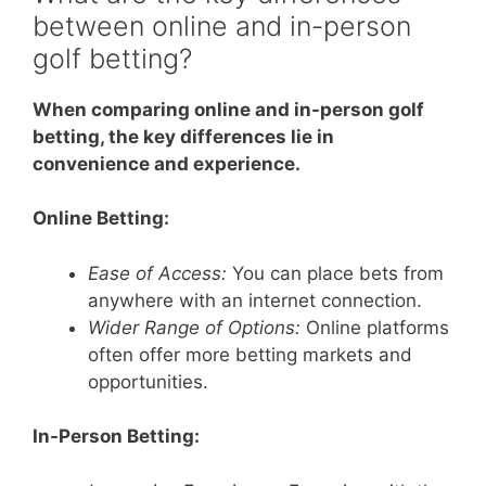
between online and in-person
golf betting?
When comparing online and in-person golf
betting, the key differences lie in
convenience and experience.
Online Betting:
Ease of Access:
You can place bets from
anywhere with an internet connection.
Wider Range of Options:
Online platforms
often offer more betting markets and
opportunities.
In-Person Betting: