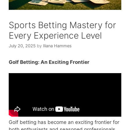
Sports Betting Mastery for
Every Experience Level
July 20, 2025
by
Iliana Hammes
Golf Betting: An Exciting Frontier
Golf betting has become an exciting frontier for
both enthusiasts and seasoned professionals.