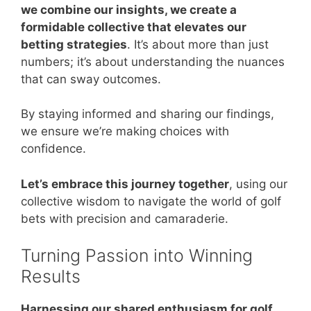
we combine our insights, we create a
formidable collective that elevates our
betting strategies
. It’s about more than just
numbers; it’s about understanding the nuances
that can sway outcomes.
By staying informed and sharing our findings,
we ensure we’re making choices with
confidence.
Let’s embrace this journey together
, using our
collective wisdom to navigate the world of golf
bets with precision and camaraderie.
Turning Passion into Winning
Results
Harnessing our shared enthusiasm for golf,