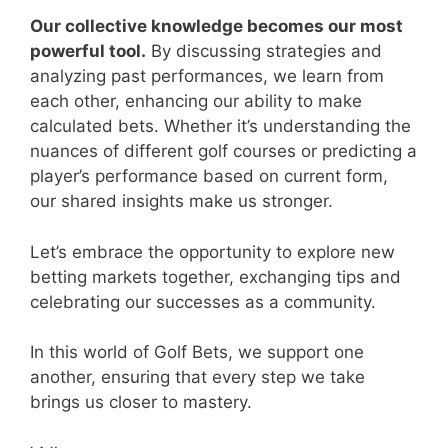
Our collective knowledge becomes our most
powerful tool.
By discussing strategies and
analyzing past performances, we learn from
each other, enhancing our ability to make
calculated bets. Whether it’s understanding the
nuances of different golf courses or predicting a
player’s performance based on current form,
our shared insights make us stronger.
Let’s embrace the opportunity to explore new
betting markets together, exchanging tips and
celebrating our successes as a community.
In this world of Golf Bets, we support one
another, ensuring that every step we take
brings us closer to mastery.