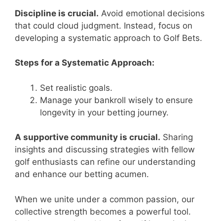
Discipline is crucial.
Avoid emotional decisions
that could cloud judgment. Instead, focus on
developing a systematic approach to Golf Bets.
Steps for a Systematic Approach:
Set realistic goals.
Manage your bankroll wisely to ensure
longevity in your betting journey.
A supportive community is crucial.
Sharing
insights and discussing strategies with fellow
golf enthusiasts can refine our understanding
and enhance our betting acumen.
When we unite under a common passion, our
collective strength becomes a powerful tool.