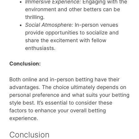
Immersive Experience:
Engaging with the
environment and other betters can be
thrilling.
Social Atmosphere:
In-person venues
provide opportunities to socialize and
share the excitement with fellow
enthusiasts.
Conclusion:
Both online and in-person betting have their
advantages. The choice ultimately depends on
personal preference and what suits your betting
style best. It’s essential to consider these
factors to enhance your overall betting
experience.
Conclusion