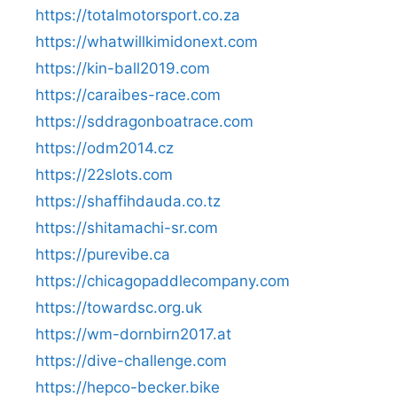
https://totalmotorsport.co.za
https://whatwillkimidonext.com
https://kin-ball2019.com
https://caraibes-race.com
https://sddragonboatrace.com
https://odm2014.cz
https://22slots.com
https://shaffihdauda.co.tz
https://shitamachi-sr.com
https://purevibe.ca
https://chicagopaddlecompany.com
https://towardsc.org.uk
https://wm-dornbirn2017.at
https://dive-challenge.com
https://hepco-becker.bike