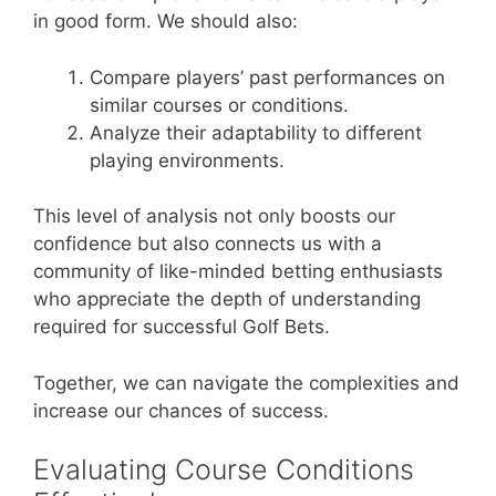
in good form. We should also:
Compare players’ past performances on
similar courses or conditions.
Analyze their adaptability to different
playing environments.
This level of analysis not only boosts our
confidence but also connects us with a
community of like-minded betting enthusiasts
who appreciate the depth of understanding
required for successful Golf Bets.
Together, we can navigate the complexities and
increase our chances of success.
Evaluating Course Conditions