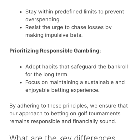
Stay within predefined limits to prevent
overspending.
Resist the urge to chase losses by
making impulsive bets.
Prioritizing Responsible Gambling:
Adopt habits that safeguard the bankroll
for the long term.
Focus on maintaining a sustainable and
enjoyable betting experience.
By adhering to these principles, we ensure that
our approach to betting on golf tournaments
remains responsible and financially sound.
What are the key differences