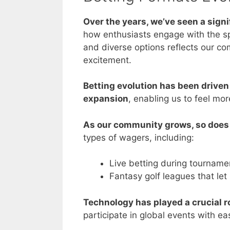
Over the years, we’ve seen a signi
how enthusiasts engage with the spo
and diverse options reflects our c
excitement.
Betting evolution has been driven
expansion
, enabling us to feel mo
As our community grows, so does t
types of wagers, including:
Live betting during tourname
Fantasy golf leagues that le
Technology has played a crucial ro
participate in global events with ea