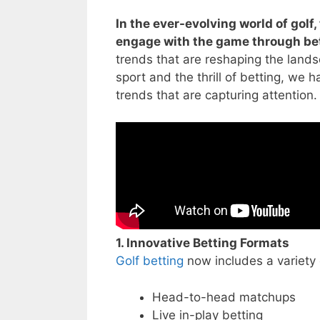
In the ever-evolving world of golf,
engage with the game through bet
trends that are reshaping the lands
sport and the thrill of betting, we 
trends that are capturing attention.
1. Innovative Betting Formats
Golf betting
now includes a variety 
Head-to-head matchups
Live in-play betting