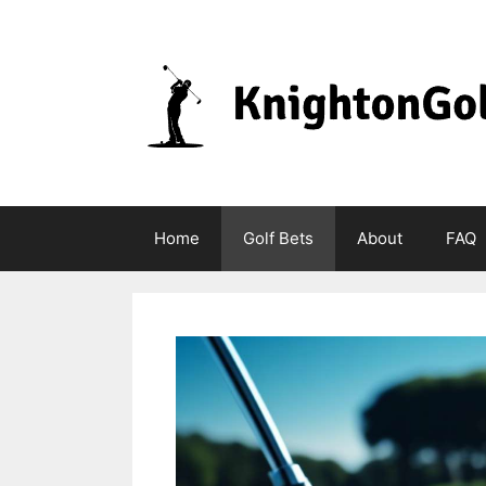
Skip
to
content
Home
Golf Bets
About
FAQ