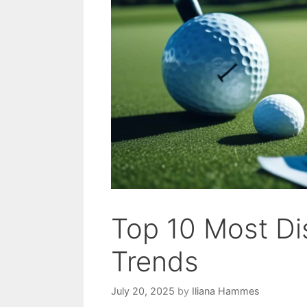
Top 10 Most Di
Trends
July 20, 2025
by
Iliana Hammes