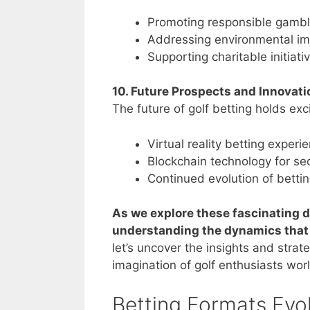
Promoting responsible gambl
Addressing environmental imp
Supporting charitable initiat
10. Future Prospects and Innovati
The future of golf betting holds exci
Virtual reality betting experi
Blockchain technology for se
Continued evolution of betti
As we explore these fascinating d
understanding the dynamics that 
let’s uncover the insights and strat
imagination of golf enthusiasts wor
Betting Formats Evo