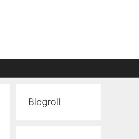
Blogroll