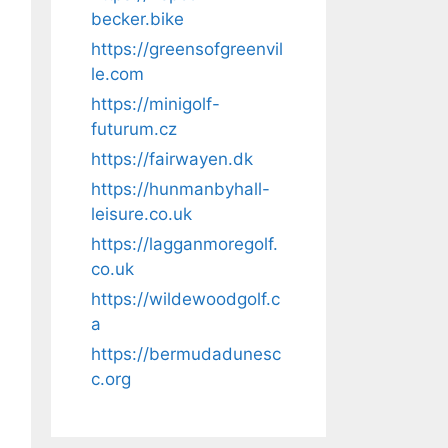
becker.bike
https://greensofgreenvil
le.com
https://minigolf-
futurum.cz
https://fairwayen.dk
https://hunmanbyhall-
leisure.co.uk
https://lagganmoregolf.
co.uk
https://wildewoodgolf.c
a
https://bermudadunesc
c.org