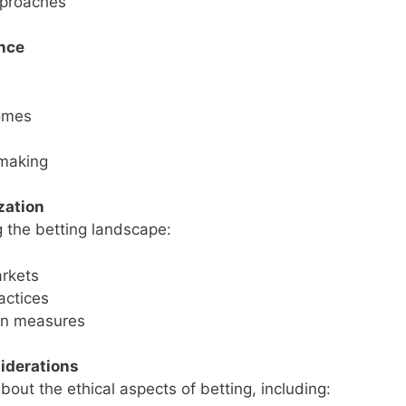
pproaches
ence
comes
making
zation
g the betting landscape:
arkets
actices
on measures
siderations
out the ethical aspects of betting, including: