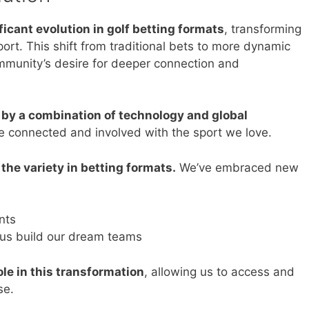
ficant evolution in golf betting formats
, transforming
rt. This shift from traditional bets to more dynamic
ommunity’s desire for deeper connection and
 by a combination of technology and global
re connected and involved with the sport we love.
he variety in betting formats.
We’ve embraced new
nts
t us build our dream teams
le in this transformation
, allowing us to access and
se.