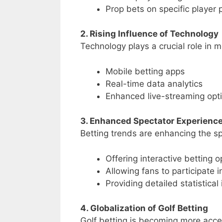
Prop bets on specific player
2. Rising Influence of Technology
Technology plays a crucial role in 
Mobile betting apps
Real-time data analytics
Enhanced live-streaming opt
3. Enhanced Spectator Experienc
Betting trends are enhancing the s
Offering interactive betting o
Allowing fans to participate i
Providing detailed statistical 
4. Globalization of Golf Betting
Golf betting is becoming more acce