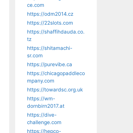
ce.com
https://odm2014.cz
https://22slots.com
https://shaffihdauda.co.
tz
https://shitamachi-
sr.com
https://purevibe.ca
https://chicagopaddleco
mpany.com
https://towardsc.org.uk
https://wm-
dornbirn2017.at
https://dive-
challenge.com
https://hepco-