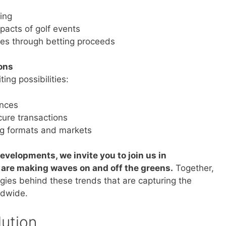
ing
acts of golf events
ives through betting proceeds
ons
ting possibilities:
ences
cure transactions
ng formats and markets
evelopments, we invite you to join us in
are making waves on and off the greens.
Together,
egies behind these trends that are capturing the
ldwide.
lution