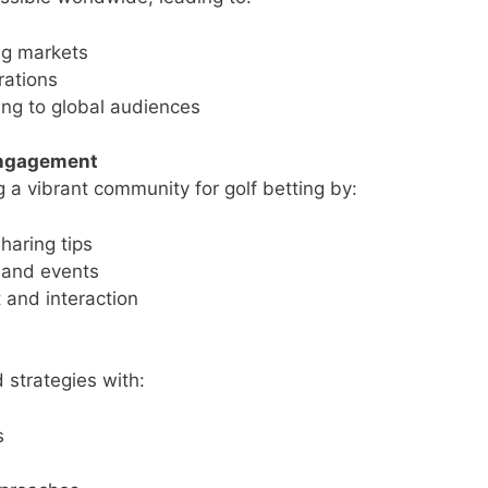
ng markets
rations
ing to global audiences
Engagement
g a vibrant community for golf betting by:
haring tips
s and events
and interaction
 strategies with:
s