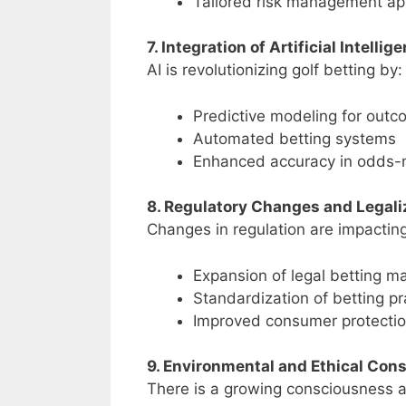
Tailored risk management a
7. Integration of Artificial Intellig
AI is revolutionizing golf betting by:
Predictive modeling for out
Automated betting systems
Enhanced accuracy in odds-
8. Regulatory Changes and Legali
Changes in regulation are impactin
Expansion of legal betting m
Standardization of betting pr
Improved consumer protecti
9. Environmental and Ethical Con
There is a growing consciousness ab