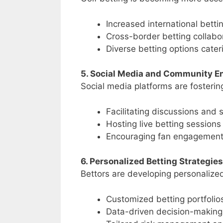
Increased international betti
Cross-border betting collabo
Diverse betting options cater
5. Social Media and Community 
Social media platforms are fosterin
Facilitating discussions and s
Hosting live betting session
Encouraging fan engagement 
6. Personalized Betting Strategies
Bettors are developing personalized
Customized betting portfolio
Data-driven decision-making