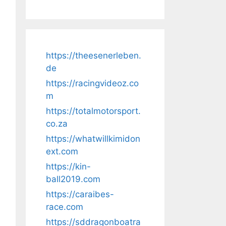
https://theesenerleben.
de
https://racingvideoz.co
m
https://totalmotorsport.
co.za
https://whatwillkimidon
ext.com
https://kin-
ball2019.com
https://caraibes-
race.com
https://sddragonboatra