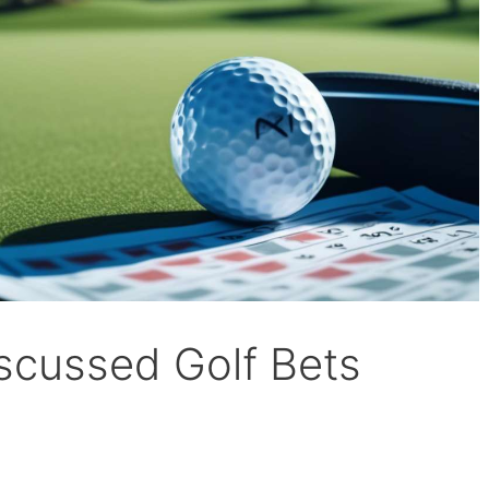
scussed Golf Bets