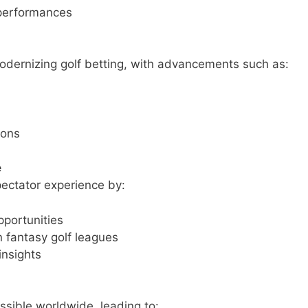
 performances
modernizing golf betting, with advancements such as:
ions
e
pectator experience by:
pportunities
n fantasy golf leagues
insights
ssible worldwide, leading to: