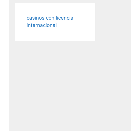
casinos con licencia
internacional