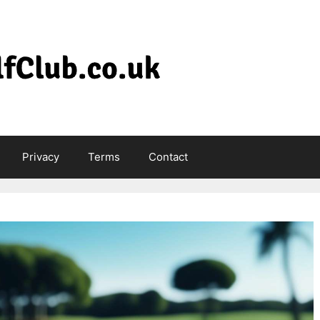
Privacy
Terms
Contact