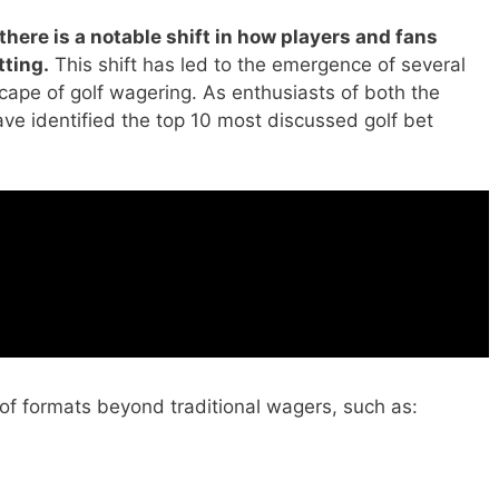
 there is a notable shift in how players and fans
ting.
This shift has led to the emergence of several
cape of golf wagering. As enthusiasts of both the
have identified the top 10 most discussed golf bet
of formats beyond traditional wagers, such as: